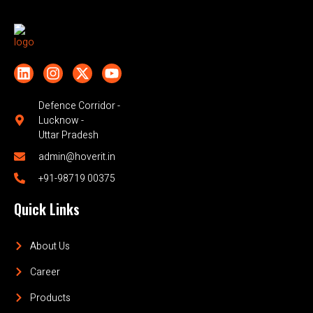
Defence Corridor -
Lucknow -
Uttar Pradesh
admin@hoverit.in
+91-98719 00375
Quick Links
About Us
Career
Products