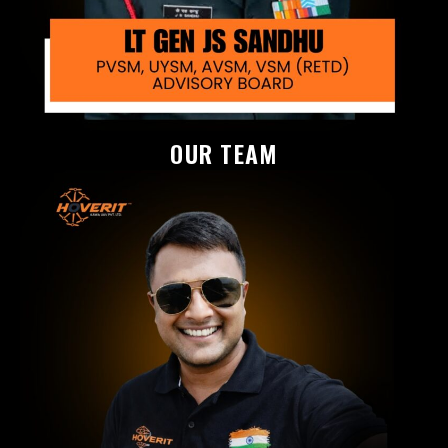
OUR TEAM