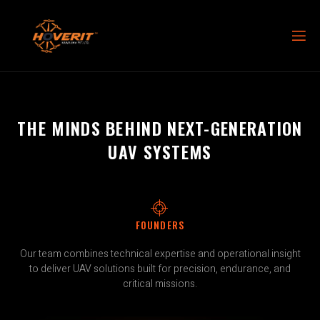
THE MINDS BEHIND NEXT-GENERATION
UAV SYSTEMS
FOUNDERS
Our team combines technical expertise and operational insight
to deliver UAV solutions built for precision, endurance, and
critical missions.