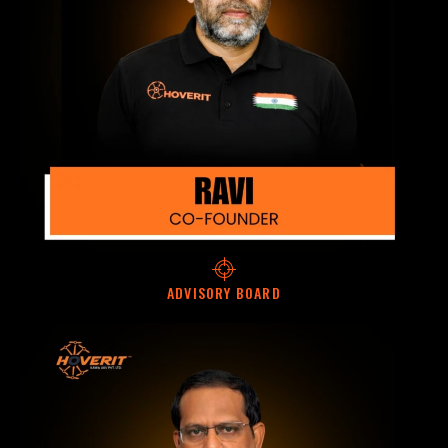
ADVISORY BOARD