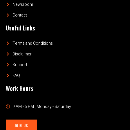
Newsroom
Contact
Useful Links
Terms and Conditions
Disclaimer
Support
FAQ
Work Hours
9 AM - 5 PM , Monday - Saturday
JOIN US