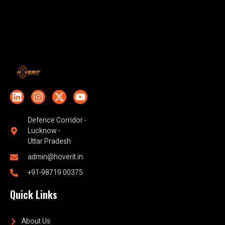
Defence Corridor -
Lucknow -
Uttar Pradesh
admin@hoverit.in
+91-98719 00375
Quick Links
About Us