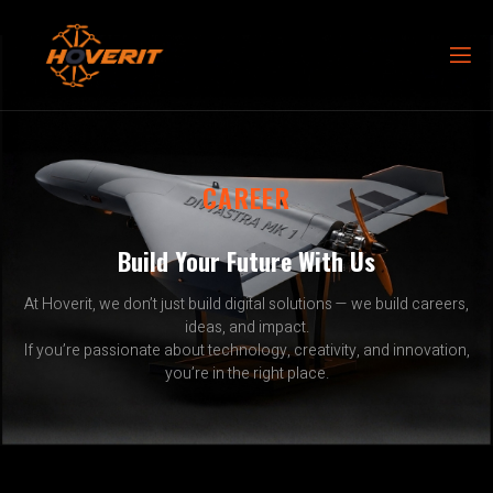
CAREER
Build Your Future With Us
At Hoverit, we don’t just build digital solutions — we build careers,
ideas, and impact.
If you’re passionate about technology, creativity, and innovation,
you’re in the right place.