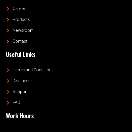
Career
Products
Newsroom
Contact
Useful Links
Terms and Conditions
Disclaimer
Support
FAQ
Work Hours