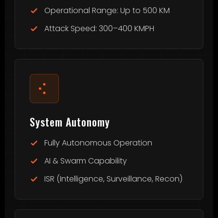
Operational Range: Up to 500 KM
Attack Speed: 300–400 KMPH
System Autonomy
Fully Autonomous Operation
AI & Swarm Capability
ISR (Intelligence, Surveillance, Recon)