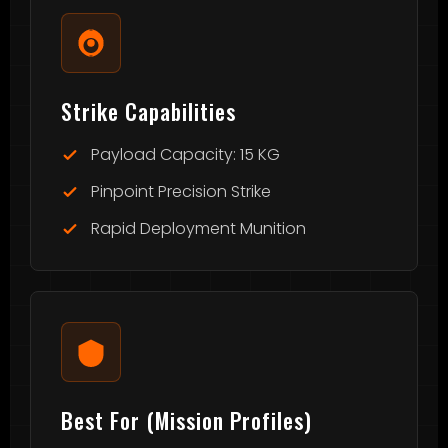
Strike Capabilities
Payload Capacity: 15 KG
Pinpoint Precision Strike
Rapid Deployment Munition
Best For (Mission Profiles)