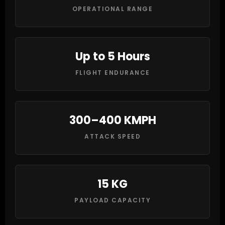
OPERATIONAL RANGE
Up to 5 Hours
FLIGHT ENDURANCE
300–400 KMPH
ATTACK SPEED
15 KG
PAYLOAD CAPACITY