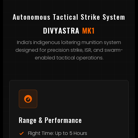
Autonomous Tactical Strike System
DIVYASTRA
MK1
India’s indigenous loitering munition system
designed for precision strike, ISR, and swarm-
enabled tactical operations.
Range & Performance
Flight Time: Up to 5 Hours