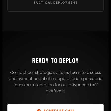
TACTICAL DEPLOYMENT
READY TO DEPLOY
Contact our strategic systems team to discuss
deployment capabilities, operational specs, and
technical integration for our advanced UAV
platforms.
SCHEDULE CALL