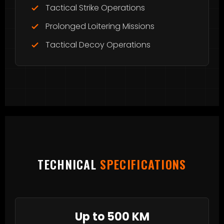
Tactical Strike Operations
Prolonged Loitering Missions
Tactical Decoy Operations
TECHNICAL
SPECIFICATIONS
Up to 500 KM