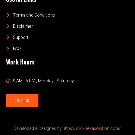
Terms and Conditions
Disclaimer
Support
FAQ
Work Hours
9 AM - 5 PM , Monday - Saturday
JOIN US
Developed & Designed by
https://clicknexasolution.com/