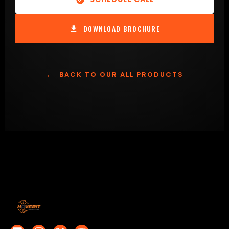
DOWNLOAD BROCHURE
←
BACK TO OUR ALL PRODUCTS