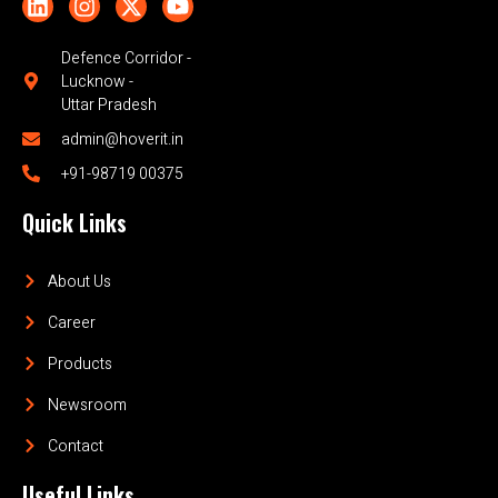
Defence Corridor -
Lucknow -
Uttar Pradesh
admin@hoverit.in
+91-98719 00375
Quick Links
About Us
Career
Products
Newsroom
Contact
Useful Links