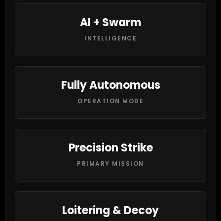
AI + Swarm
INTELLIGENCE
Fully Autonomous
OPERATION MODE
Precision Strike
PRIMARY MISSION
Loitering & Decoy