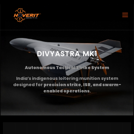
DIVYASTRA MK1
Autonomous Tactical Strike System
India’s indigenous loitering munition system
designed for
precision strike, ISR, and swarm-
enabled operations
.