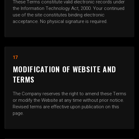
These Terms constitute valid electronic records under
the Information Technology Act, 2000. Your continued
use of the site constitutes binding electronic
acceptance. No physical signature is required.
17
MODIFICATION OF WEBSITE AND
TERMS
The Company reserves the right to amend these Terms
or modify the Website at any time without prior notice.
Revised terms are effective upon publication on this
page.