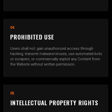
04
PROHIBITED USE
Users shall not: gain unauthorized access through
hacking, transmit malware/viruses, use automated bots
or scrapers, or commercially exploit any Content from
the Website without written permission.
05
INTELLECTUAL PROPERTY RIGHTS