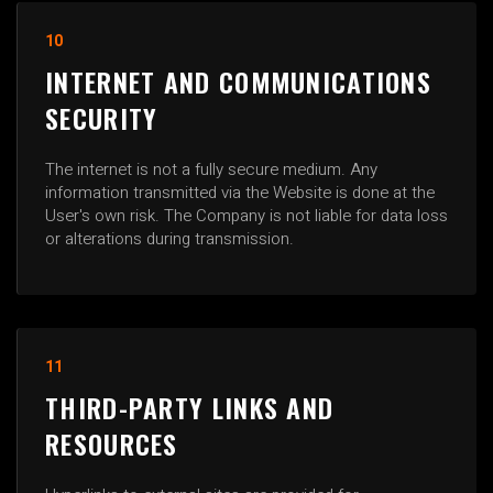
10
INTERNET AND COMMUNICATIONS
SECURITY
The internet is not a fully secure medium. Any
information transmitted via the Website is done at the
User's own risk. The Company is not liable for data loss
or alterations during transmission.
11
THIRD-PARTY LINKS AND
RESOURCES