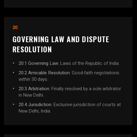
20
GOVERNING LAW AND DISPUTE
RESOLUTION
20.1 Governing Law:
Laws of the Republic of India.
20.2 Amicable Resolution:
Good-faith negotiations
within 30 days.
20.3 Arbitration:
Finally resolved by a sole arbitrator
in New Delhi.
20.4 Jurisdiction:
Exclusive jurisdiction of courts at
New Delhi, India.