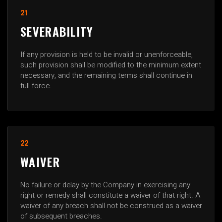
21
SEVERABILITY
If any provision is held to be invalid or unenforceable,
such provision shall be modified to the minimum extent
necessary, and the remaining terms shall continue in
full force.
22
WAIVER
No failure or delay by the Company in exercising any
right or remedy shall constitute a waiver of that right. A
waiver of any breach shall not be construed as a waiver
of subsequent breaches.