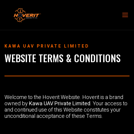
KAWA UAV PRIVATE LIMITED
WEBSITE TERMS & CONDITIONS
Welcome to the Hoverit Website. Hoverit is a brand
owned by
Kawa UAV Private Limited
. Your access to
and continued use of this Website constitutes your
unconditional acceptance of these Terms.