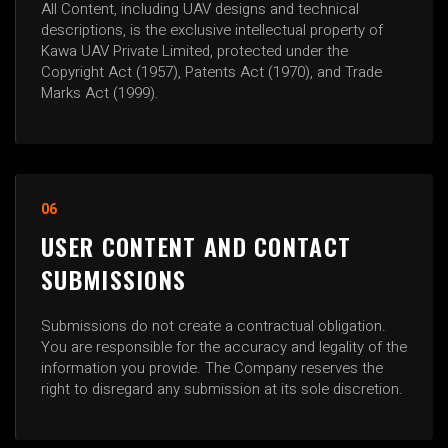
All Content, including UAV designs and technical
descriptions, is the exclusive intellectual property of
Kawa UAV Private Limited, protected under the
Copyright Act (1957), Patents Act (1970), and Trade
Marks Act (1999).
06
USER CONTENT AND CONTACT
SUBMISSIONS
Submissions do not create a contractual obligation.
You are responsible for the accuracy and legality of the
information you provide. The Company reserves the
right to disregard any submission at its sole discretion.