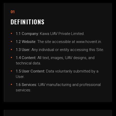
01
DEFINITIONS
1.1 Company:
Kawa UAV Private Limited.
1.2 Website:
The site accessible at www.hoverit.in.
1.3 User:
Any individual or entity accessing this Site.
1.4 Content:
All text, images, UAV designs, and
technical data.
1.5 User Content:
Data voluntarily submitted by a
User.
1.6 Services:
UAV manufacturing and professional
services.