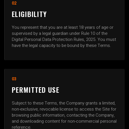
02
ELIGIBILITY
You represent that you are at least 18 years of age or
supervised by a legal guardian under Rule 10 of the
Digital Personal Data Protection Rules, 2025. You must
have the legal capacity to be bound by these Terms.
03
PERMITTED USE
Subject to these Terms, the Company grants a limited,
non-exclusive, revocable license to access the Site for
browsing public information, contacting the Company,
and downloading content for non-commercial personal
reference.