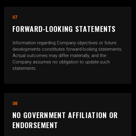
07
FORWARD-LOOKING STATEMENTS
Information regarding Company objectives or future
developments constitutes forward-looking statements.
Actual outcomes may differ materially, and the
Company assumes no obligation to update such
statements.
08
NO GOVERNMENT AFFILIATION OR
ENDORSEMENT