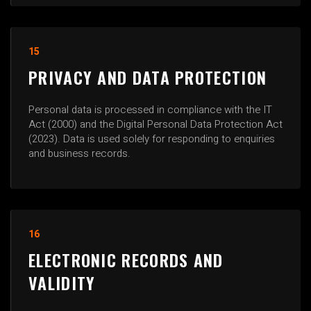
15
PRIVACY AND DATA PROTECTION
Personal data is processed in compliance with the IT
Act (2000) and the Digital Personal Data Protection Act
(2023). Data is used solely for responding to enquiries
and business records.
16
ELECTRONIC RECORDS AND
VALIDITY