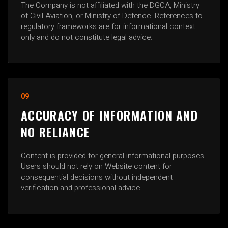
The Company is not affiliated with the DGCA, Ministry
of Civil Aviation, or Ministry of Defence. References to
regulatory frameworks are for informational context
only and do not constitute legal advice.
09
ACCURACY OF INFORMATION AND
NO RELIANCE
Content is provided for general informational purposes.
Users should not rely on Website content for
consequential decisions without independent
verification and professional advice.