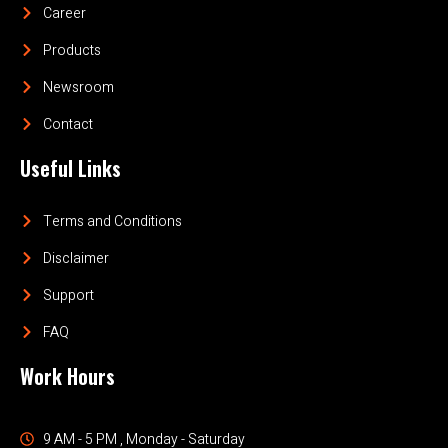
Career
Products
Newsroom
Contact
Useful Links
Terms and Conditions
Disclaimer
Support
FAQ
Work Hours
9 AM - 5 PM , Monday - Saturday