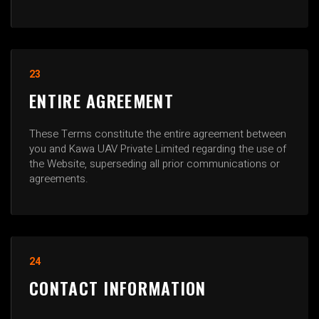
23
ENTIRE AGREEMENT
These Terms constitute the entire agreement between
you and Kawa UAV Private Limited regarding the use of
the Website, superseding all prior communications or
agreements.
24
CONTACT INFORMATION