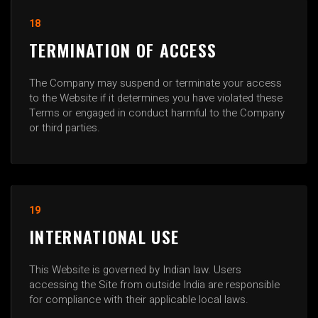
18
TERMINATION OF ACCESS
The Company may suspend or terminate your access
to the Website if it determines you have violated these
Terms or engaged in conduct harmful to the Company
or third parties.
19
INTERNATIONAL USE
This Website is governed by Indian law. Users
accessing the Site from outside India are responsible
for compliance with their applicable local laws.