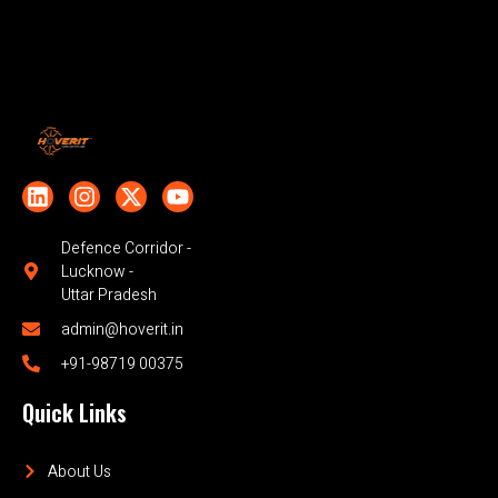
Defence Corridor -
Lucknow -
Uttar Pradesh
admin@hoverit.in
+91-98719 00375
Quick Links
About Us