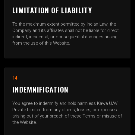
LIMITATION OF LIABILITY
To the maximum extent permitted by Indian Law, the
Company and its affiliates shall not be liable for direct,
indirect, incidental, or consequential damages arising
from the use of this Website.
14
INDEMNIFICATION
You agree to indemnify and hold harmless Kawa UAV
Private Limited from any claims, losses, or expenses
arising out of your breach of these Terms or misuse of
the Website.