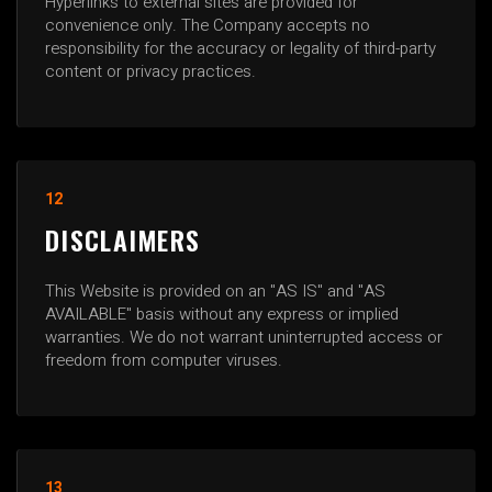
Hyperlinks to external sites are provided for
convenience only. The Company accepts no
responsibility for the accuracy or legality of third-party
content or privacy practices.
12
DISCLAIMERS
This Website is provided on an "AS IS" and "AS
AVAILABLE" basis without any express or implied
warranties. We do not warrant uninterrupted access or
freedom from computer viruses.
13