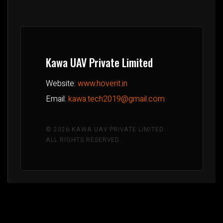
Kawa UAV Private Limited
Website:
www.hoverit.in
Email:
kawa.tech2019@gmail.com
© 2026 KAWA UAV PRIVATE LIMITED.
ALL RIGHTS RESERVED.