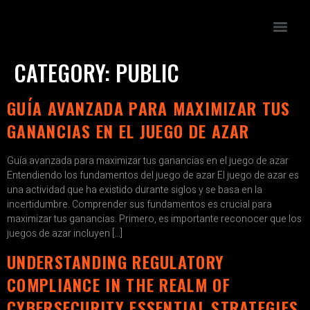
CATEGORY:
PUBLIC
GUÍA AVANZADA PARA MAXIMIZAR TUS
GANANCIAS EN EL JUEGO DE AZAR
Guía avanzada para maximizar tus ganancias en el juego de azar
Entendiendo los fundamentos del juego de azar El juego de azar es
una actividad que ha existido durante siglos y se basa en la
incertidumbre. Comprender sus fundamentos es crucial para
maximizar tus ganancias. Primero, es importante reconocer que los
juegos de azar incluyen […]
UNDERSTANDING REGULATORY
COMPLIANCE IN THE REALM OF
CYBERSECURITY ESSENTIAL STRATEGIES