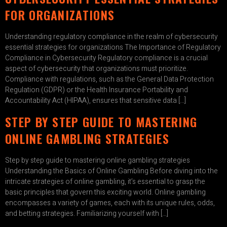
FOR ORGANIZATIONS
Understanding regulatory compliance in the realm of cybersecurity
essential strategies for organizations The Importance of Regulatory
Compliance in Cybersecurity Regulatory compliance is a crucial
aspect of cybersecurity that organizations must prioritize.
Compliance with regulations, such as the General Data Protection
Regulation (GDPR) or the Health Insurance Portability and
Accountability Act (HIPAA), ensures that sensitive data […]
STEP BY STEP GUIDE TO MASTERING
ONLINE GAMBLING STRATEGIES
Step by step guide to mastering online gambling strategies
Understanding the Basics of Online Gambling Before diving into the
intricate strategies of online gambling, it’s essential to grasp the
basic principles that govern this exciting world. Online gambling
encompasses a variety of games, each with its unique rules, odds,
and betting strategies. Familiarizing yourself with […]