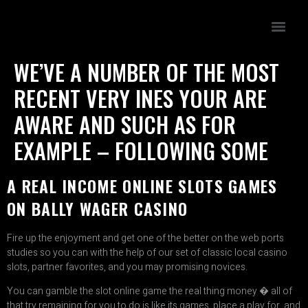
WE’VE A NUMBER OF THE MOST
RECENT VERY INES YOUR ARE
AWARE AND SUCH AS FOR
EXAMPLE – FOLLOWING SOME
A REAL INCOME ONLINE SLOTS GAMES
ON BALLY WAGER CASINO
Fire up the enjoyment and get one of the better on the web ports
studies so you can with the help of our set of classic local casino
slots, partner favorites, and you may promising novices.
You can gamble the slot online game the real thing money � all of
that try remaining for you to do is like its games, place a play for, and