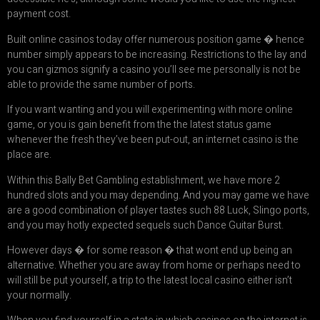
payment cost.
Built online casinos today offer numerous position game � hence
number simply appears to be increasing. Restrictions to the lay and
you can gizmos signify a casino you’ll see me personally is not be
able to provide the same number of ports.
If you want wanting and you will experimenting with more online
game, or you is gain benefit from the the latest status game
whenever the fresh they’ve been put-out, an internet casino is the
place are.
Within this Bally Bet Gambling establishment, we have more 2
hundred slots and you may depending. And you may game we have
are a good combination of player tastes such 88 Luck, Slingo ports,
and you may hotly expected sequels such Dance Guitar Burst.
However days � for some reason � that wont end up being an
alternative. Whether you are away from home or perhaps need to
will still be put yourself, a trip to the latest local casino either isn’t
your normally.