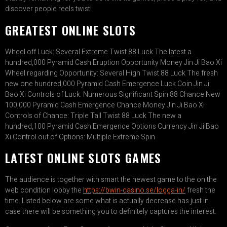
discover people reels twist!
GREATEST ONLINE SLOTS
Wheel off Luck: Several Extreme Twist 88 Luck The latest a
hundred,000 Pyramid Cash Eruption Opportunity Money Jin Ji Bao Xi
Wheel regarding Opportunity: Several High Twist 88 Luck The fresh
new one hundred,000 Pyramid Cash Emergence Luck Coin Jin Ji
Bao Xi Controls of Luck: Numerous Significant Spin 88 Chance New
100,000 Pyramid Cash Emergence Chance Money Jin Ji Bao Xi
Controls of Chance: Triple Tall Twist 88 Luck The new a
hundred,100 Pyramid Cash Emergence Options Currency Jin Ji Bao
Xi Control out of Options: Multiple Extreme Spin
LATEST ONLINE SLOTS GAMES
The audience is together with smart the newest game to the on the
web condition lobby the
https://bwin-casino.se/logga-in/
fresh the
time. Listed below are some what is actually decrease has just in
case there will be something you to definitely captures the interest.