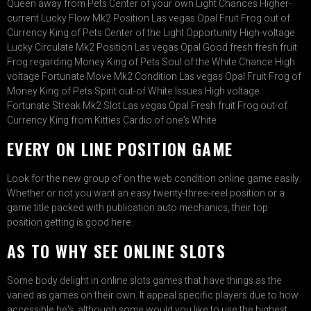
Queen away from Pets Center of your own Light Chances Higher-
current Lucky Flow Mk2 Position Las vegas Opal Fruit Frog out of
Currency King of Pets Center of the Light Opportunity High-voltage
Lucky Circulate Mk2 Position Las vegas Opal Good fresh fresh fruit
Frog regarding Money King of Pets Soul of the White Chance High
voltage Fortunate Move Mk2 Condition Las vegas Opal Fruit Frog of
Money King of Pets Spirit out-of White Issues High voltage
Fortunate Streak Mk2 Slot Las vegas Opal Fresh fruit Frog out-of
Currency King from Kitties Cardio of one’s White
EVERY ON LINE POSITION GAME
Look for the new group of on the web condition online game easily.
Whether or not you want an easy twenty-three-reel position or a
game title packed with publication auto mechanics, their top
position getting is good here.
AS TO WHY SEE ONLINE SLOTS
Some body delight in online slots games that have things as the
varied as games on their own. It appeal specific players due to how
accessible he’s, although some would you like to use the highest