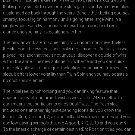
Dual Twist includes a keen RTP (Return to User) of around 96.6%,
that is pretty simple to own online slots games and you may implies
a balanced go back through the years. Bundle their betting courses
smartly, focusing on harmony unlike going after large wins in a
single wade. Each twist notices no less than a couple of reels
cloned and you may linked along with her!
The new artwork aren't some thing too uncommon, nevertheless
the slot nonetheless feels and looks most modern. Actually, as we
played i realized that they's not unusual discover a couple of wins
within the a line. The new antique fruits theme and you can quick
game play allow it to be a good selection for admirers from easier
slots. It offers lower volatility than Twin Spin and you may boasts a
no cost spins element.
The initial reel synchronising and you can linking feature that
appears on each unmarried twist as well as the 243 a method to
earn means that participants enjoy Dual Twist. The fresh slot
included one another highest-spending icons do you know the
Insane, Club, Diamond, 7, a good bell and you may cherries and you
can low-paying symbols that are A good, K, Q, J, 10 and you can 9.
To the latest discharge of certain best NetEnt Position titles, you can