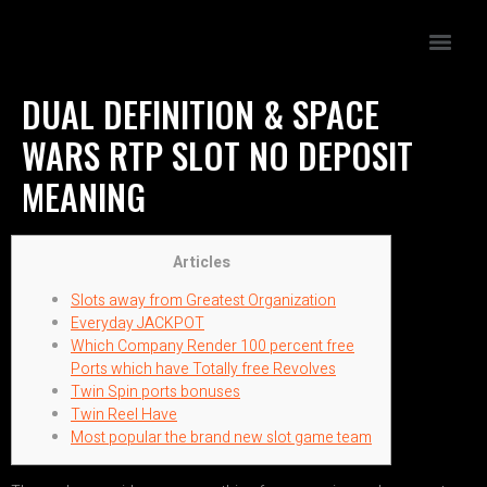
DUAL DEFINITION & SPACE
WARS RTP SLOT NO DEPOSIT
MEANING
Articles
Slots away from Greatest Organization
Everyday JACKPOT
Which Company Render 100 percent free
Ports which have Totally free Revolves
Twin Spin ports bonuses
Twin Reel Have
Most popular the brand new slot game team