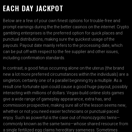
EACH DAY JACKPOT
Below are a few of your own finest options for trouble-free and
prompt earnings during the the better casinos on the internet. Crypto
gambling enterprises is the preferred option for quick places and
punctual distributions, making sure the quickest usage of the
payouts. Payout date mainly refers to the processing date, which
can be put off with respect to the fee supplier and other issues,
including confirmation standards.
In contrast, a good fetus occurring alone on the uterus (the brand
new a lot more preferred circumstances within the individuals) are a
singleton; certainly one of a parallel beginning try a multiple. As a
result one fortunate spin could cause a good huge payout, possibly
interacting with millions of dollars. Vegas-build online slots games
give a wide range of gameplay appearance, extra has, and
commission prospective, making sure all of the lesson seems new,
whether or not you need easier technicians or punctual-paced
enjoy. Such as powerful is the case out of monozygotic twins—
commonly known as the same twins—whose shared resource from
a single fertilized egg claims hereditary sameness. Sometimes