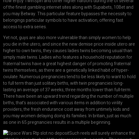
now enjoy TwinSpin and other higher harbors during the of several
of the finest gambling internet sites along with Supabets, 10Bet and
you may Betway. This particular feature bypasses the necessity to
belongings particular symbols to have activation, offering fast
access to extra series.
Yet not, guys are also more vulnerable than simply women to help
you die in the utero, and since the new demise price inside utero are
higher to own twins, they causes ladies twins becoming usual than
simply male twins. Ladies who features a household reputation for
fraternal twins have a great highest danger of promoting fraternal
twins themselves, as there are a genetically linked habit of hyper-
ovulate. Numerous pregnancies tend to be less likely to want to hold
to full term than just solitary births, with twin pregnancies long-
lasting an average of 37 weeks, three months lower than full-term.
There have been an upward trend regarding the number of multiple
births, that’s associated with various items in addition to virility
providers, the fresh endurance cost away from untimely kids and
you may women delaying doing its families. In britain, just as much
as one in 65 pregnancies results in a multiple beginning.
Such reels will surely enhance the