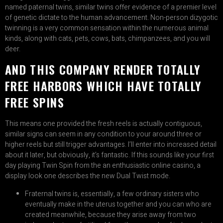
named paternal twins, similar twins offer evidence of a premier level
of genetic dictate to the human advancement. Non-person dizygotic
twinning is a very common sensation within the numerous animal
kinds, along with cats, pets, cows, bats, chimpanzees, and you will
deer.
AND THIS COMPANY RENDER TOTALLY
FREE HARBORS WHICH HAVE TOTALLY
FREE SPINS
This means one provided the fresh reels is actually contiguous,
similar signs can seem in any condition to your around three or
higher reels but still trigger advantages. I’ll enter into increased detail
about it later, but obviously, it’s fantastic. If this sounds like your first
day playing Twin Spin from the an enthusiastic online casino, a
display look one describes the new Dual Twist mode.
Fraternal twins is, essentially, a few ordinary sisters who
eventually make in the uterus together and you can who are
created meanwhile, because they arise away from two