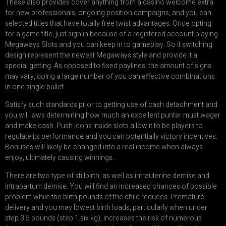
These also provides cover anything from a casino welcome extra
for new professionals, ongoing position campaigns, and you can
selected titles that have totally free twist advantages. Once opting
for a game title, just sign in because of a registered account playing
Megaways Slots and you can keep in to gameplay. So it switching
design represent the newest Megaways style and provide it a
special getting.
As opposed to fixed paylines, the amount of signs
may vary, doing a large number of you can effective combinations
in one single bullet.
Satisfy such standards prior to getting use of cash detachment and
you will laws determining how much an excellent punter must wager
and make cash. Push icons inside slots allow it to be players to
regulate its performance and you can potentially victory incentives.
Bonuses will likely be changed into a real income when always
enjoy, ultimately causing winnings.
There are two type of stillbirth, as well as intrauterine demise and
intrapartum demise. You will find an increased chances of possible
problem while the birth pounds of the child reduces. Premature
delivery and you may lowest birth loads, particularly when under
step 3.5 pounds (step 1.six kg), increases the risk of numerous