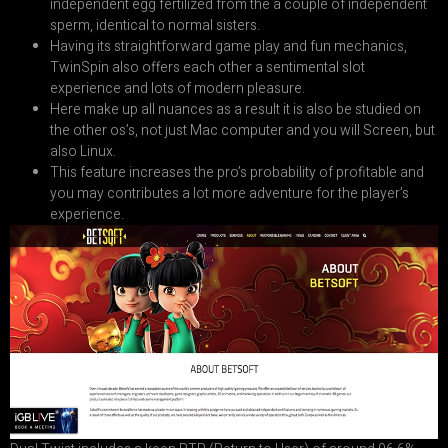
independent egg fertilized from the a couple of independent
sperm, identical to normal sisters.
Having its straightforward game play and fun mechanics,
TwinSpin also offers each other a sentimental slot
experience and lots of modern pleasure.
Here make up all nuances as a result it is also be studied on
the other os’s, not just Mac computer and you will Screen, but
also Linux.
This feature increases the pro’s probability of profitable and
you may contributes a lot more adventure for the player’s
experience.