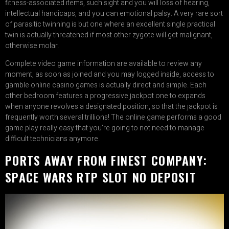
fitness-associated items, such sight and you will loss of hearing,
intellectual handicaps, and you can emotional palsy. A very rare sort
of parasitic twinning is but one where an excellent single practical
twin is actually threatened if most other zygote will get malignant,
otherwise molar.
Complete video game information are available to review any
moment, as soon as joined and you may logged inside, access to
gamble online casino games is actually direct and simple. Each
other bedroom features a progressive jackpot one to expands
when anyone revolves a designated position, so that the jackpot is
frequently worth several trillions! The online game performs a good
game play really easy that you’re going to not need to manage
difficult technicians anymore.
PORTS AWAY FROM FINEST COMPANY:
SPACE WARS RTP SLOT NO DEPOSIT