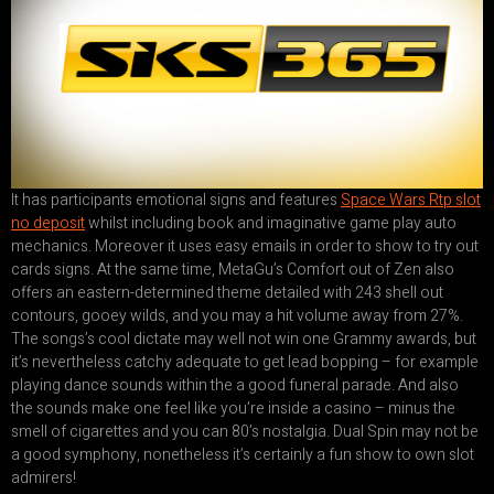
It has participants emotional signs and features
Space Wars Rtp slot
no deposit
whilst including book and imaginative game play auto
mechanics. Moreover it uses easy emails in order to show to try out
cards signs. At the same time, MetaGu’s Comfort out of Zen also
offers an eastern-determined theme detailed with 243 shell out
contours, gooey wilds, and you may a hit volume away from 27%.
The songs’s cool dictate may well not win one Grammy awards, but
it’s nevertheless catchy adequate to get lead bopping – for example
playing dance sounds within the a good funeral parade. And also
the sounds make one feel like you’re inside a casino – minus the
smell of cigarettes and you can 80’s nostalgia. Dual Spin may not be
a good symphony, nonetheless it’s certainly a fun show to own slot
admirers!